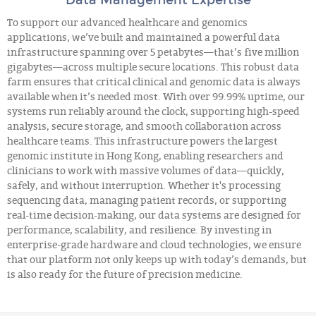
To support our advanced healthcare and genomics
applications, we’ve built and maintained a powerful data
infrastructure spanning over 5 petabytes—that’s five million
gigabytes—across multiple secure locations. This robust data
farm ensures that critical clinical and genomic data is always
available when it’s needed most. With over 99.99% uptime, our
systems run reliably around the clock, supporting high-speed
analysis, secure storage, and smooth collaboration across
healthcare teams. This infrastructure powers the largest
genomic institute in Hong Kong, enabling researchers and
clinicians to work with massive volumes of data—quickly,
safely, and without interruption. Whether it's processing
sequencing data, managing patient records, or supporting
real-time decision-making, our data systems are designed for
performance, scalability, and resilience. By investing in
enterprise-grade hardware and cloud technologies, we ensure
that our platform not only keeps up with today’s demands, but
is also ready for the future of precision medicine.