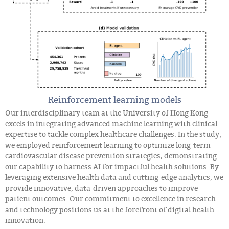
Reinforcement learning models
Our interdisciplinary team at the University of Hong Kong
excels in integrating advanced machine learning with clinical
expertise to tackle complex healthcare challenges. In the study,
we employed reinforcement learning to optimize long-term
cardiovascular disease prevention strategies, demonstrating
our capability to harness AI for impactful health solutions. By
leveraging extensive health data and cutting-edge analytics, we
provide innovative, data-driven approaches to improve
patient outcomes. Our commitment to excellence in research
and technology positions us at the forefront of digital health
innovation.