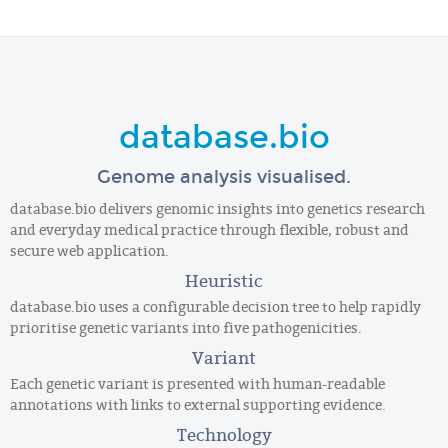
database.bio
Genome analysis visualised.
database.bio delivers genomic insights into genetics research
and everyday medical practice through flexible, robust and
secure web application.
Heuristic
database.bio uses a configurable decision tree to help rapidly
prioritise genetic variants into five pathogenicities.
Variant
Each genetic variant is presented with human-readable
annotations with links to external supporting evidence.
Technology