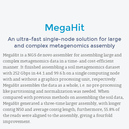
MegaHit
An ultra-fast single-node solution for large
and complex metagenomics assembly
MegaHit is a NGS de novo assembler for assembling large and
complex metagenomics data in a time- and cost-efficient
manner. It finished assembling a soil metagenomics dataset
with 252 Gbps in 44.1 and 99.6 h on a single computing node
with and without a graphics processing unit, respectively.
MegaHit assembles the data as a whole, i.e. no pre-processing
like partitioning and normalization was needed. When
compared with previous methods on assembling the soil data,
MegaHit generated a three-time larger assembly, with longer
contig N50 and average contig length; furthermore, 55.8% of
the reads were aligned to the assembly, giving a fourfold
improvement.