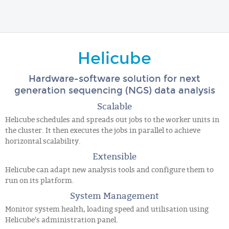
Helicube
Hardware-software solution for next
generation sequencing (NGS) data analysis
Scalable
Helicube schedules and spreads out jobs to the worker units in
the cluster. It then executes the jobs in parallel to achieve
horizontal scalability.
Extensible
Helicube can adapt new analysis tools and configure them to
run on its platform.
System Management
Monitor system health, loading speed and utilisation using
Helicube's administration panel.