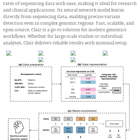
rates of sequencing data with ease, making it ideal for research
and clinical applications. Its neural network model learns
directly from sequencing data, enabling precise variant
detection even in complex genomic regions. Fast, scalable, and
open-source, Clair is a go-to solution for modern genomics
workflows. Whether for large-scale studies or individual
analyses, Clair delivers reliable results with minimal setup.