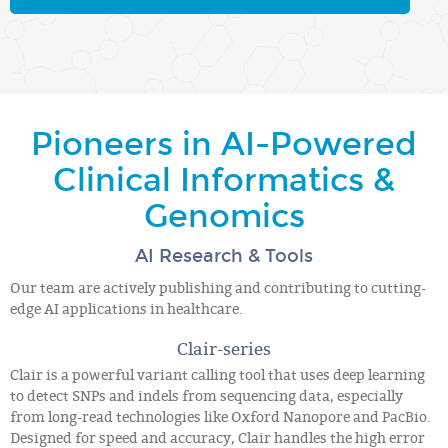
Pioneers in AI-Powered
Clinical Informatics &
Genomics
AI Research & Tools
Our team are actively publishing and contributing to cutting-
edge AI applications in healthcare.
Clair-series
Clair is a powerful variant calling tool that uses deep learning
to detect SNPs and indels from sequencing data, especially
from long-read technologies like Oxford Nanopore and PacBio.
Designed for speed and accuracy, Clair handles the high error