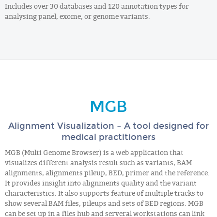
Includes over 30 databases and 120 annotation types for
analysing panel, exome, or genome variants.
MGB
Alignment Visualization – A tool designed for
medical practitioners
MGB (Multi Genome Browser) is a web application that
visualizes different analysis result such as variants, BAM
alignments, alignments pileup, BED, primer and the reference.
It provides insight into alignments quality and the variant
characteristics. It also supports feature of multiple tracks to
show several BAM files, pileups and sets of BED regions. MGB
can be set up in a files hub and serveral workstations can link