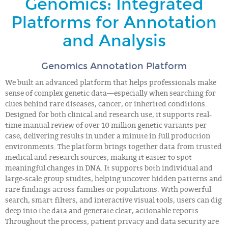
Genomics: Integrated
Platforms for Annotation
and Analysis
Genomics Annotation Platform
We built an advanced platform that helps professionals make
sense of complex genetic data—especially when searching for
clues behind rare diseases, cancer, or inherited conditions.
Designed for both clinical and research use, it supports real-
time manual review of over 10 million genetic variants per
case, delivering results in under a minute in full production
environments. The platform brings together data from trusted
medical and research sources, making it easier to spot
meaningful changes in DNA. It supports both individual and
large-scale group studies, helping uncover hidden patterns and
rare findings across families or populations. With powerful
search, smart filters, and interactive visual tools, users can dig
deep into the data and generate clear, actionable reports.
Throughout the process, patient privacy and data security are