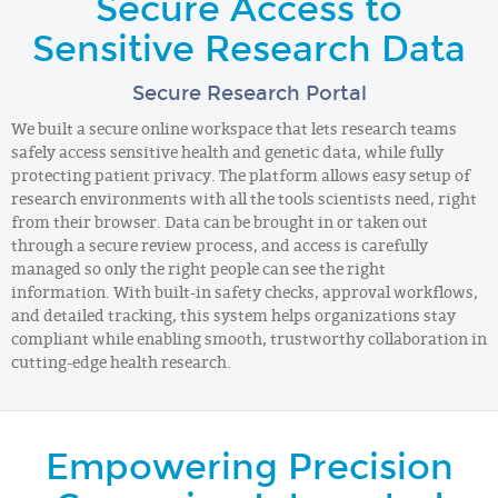
Secure Access to
Sensitive Research Data
Secure Research Portal
We built a secure online workspace that lets research teams
safely access sensitive health and genetic data, while fully
protecting patient privacy. The platform allows easy setup of
research environments with all the tools scientists need, right
from their browser. Data can be brought in or taken out
through a secure review process, and access is carefully
managed so only the right people can see the right
information. With built-in safety checks, approval workflows,
and detailed tracking, this system helps organizations stay
compliant while enabling smooth, trustworthy collaboration in
cutting-edge health research.
Empowering Precision