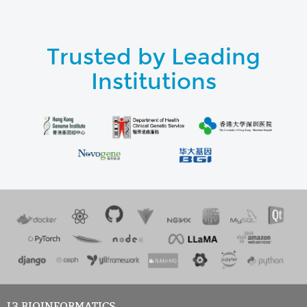
Trusted by Leading
Institutions
L3 BIOINFORMATICS