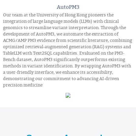
AutoPM3
Our team at the University of Hong Kong pioneers the
integration of large language models (LLMs) with clinical
genomics to streamline variant interpretation. Through the
development of AutoPM3, we automate the extraction of
ACMG/AMP PM3 evidence from scientific literature, combining
optimized retrieval-augmented generation (RAG) systems and
TableLLM with Text2SQL capabilities. Evaluated on the PM3-
Bench dataset, AutoPM3 significantly outperforms existing
methods in variant identification. By wrapping AutoPM3 with
a user-friendly interface, we enhance its accessibility,
demonstrating our commitment to advancing AI-driven
precision medicine