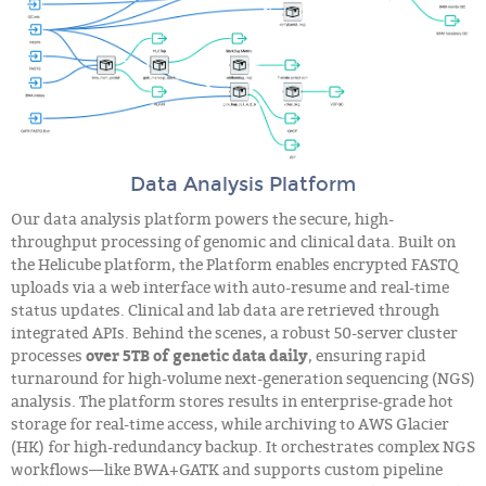
Data Analysis Platform
Our data analysis platform powers the secure, high-
throughput processing of genomic and clinical data. Built on
the Helicube platform, the Platform enables encrypted FASTQ
uploads via a web interface with auto-resume and real-time
status updates. Clinical and lab data are retrieved through
integrated APIs. Behind the scenes, a robust 50-server cluster
processes
over 5TB of genetic data daily
, ensuring rapid
turnaround for high-volume next-generation sequencing (NGS)
analysis. The platform stores results in enterprise-grade hot
storage for real-time access, while archiving to AWS Glacier
(HK) for high-redundancy backup. It orchestrates complex NGS
workflows—like BWA+GATK and supports custom pipeline