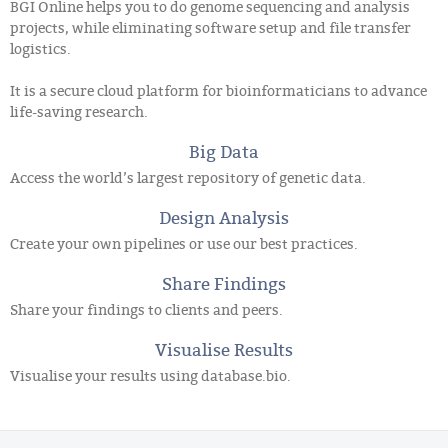
BGI Online helps you to do genome sequencing and analysis
projects, while eliminating software setup and file transfer
logistics.
It is a secure cloud platform for bioinformaticians to advance
life-saving research.
Big Data
Access the world’s largest repository of genetic data.
Design Analysis
Create your own pipelines or use our best practices.
Share Findings
Share your findings to clients and peers.
Visualise Results
Visualise your results using database.bio.