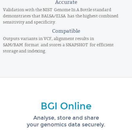
Accurate
Validation with the NIST Genome In A Bottle standard
demonstrates that BALSA/ELSA has the highest combined
sensitivity and specificity.
Compatible
Outputs variants in VCF, alignment results in
SAM/BAM format and stores a SNAPSHOT for efficient
storage and indexing.
BGI Online
Analyse, store and share
your genomics data securely.