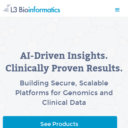
AI-Driven Insights.
Clinically Proven Results.
Building Secure, Scalable
Platforms for Genomics and
Clinical Data
See Products