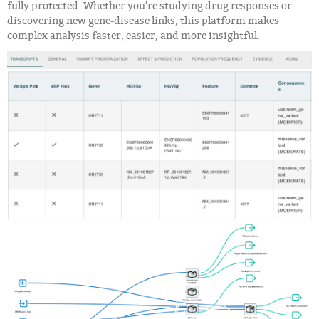
fully protected. Whether you're studying drug responses or
discovering new gene-disease links, this platform makes
complex analysis faster, easier, and more insightful.