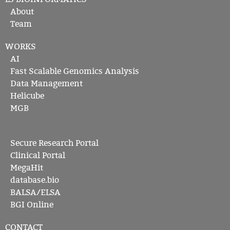
About
Team
WORKS
AI
Fast Scalable Genomics Analysis
Data Management
Helicube
MGB
Secure Research Portal
Clinical Portal
MegaHit
database.bio
BALSA/ELSA
BGI Online
CONTACT