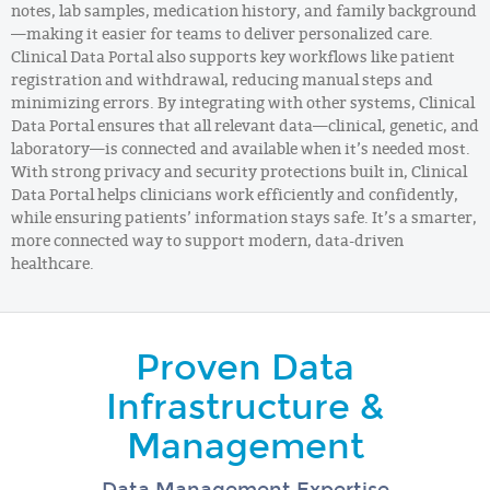
notes, lab samples, medication history, and family background
—making it easier for teams to deliver personalized care.
Clinical Data Portal also supports key workflows like patient
registration and withdrawal, reducing manual steps and
minimizing errors. By integrating with other systems, Clinical
Data Portal ensures that all relevant data—clinical, genetic, and
laboratory—is connected and available when it’s needed most.
With strong privacy and security protections built in, Clinical
Data Portal helps clinicians work efficiently and confidently,
while ensuring patients’ information stays safe. It’s a smarter,
more connected way to support modern, data-driven
healthcare.
Proven Data
Infrastructure &
Management
Data Management Expertise