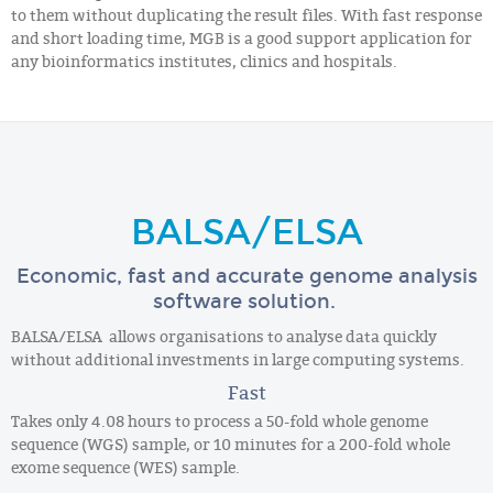
to them without duplicating the result files. With fast response
and short loading time, MGB is a good support application for
any bioinformatics institutes, clinics and hospitals.
BALSA/ELSA
Economic, fast and accurate genome analysis
software solution.
BALSA/ELSA allows organisations to analyse data quickly
without additional investments in large computing systems.
Fast
Takes only 4.08 hours to process a 50-fold whole genome
sequence (WGS) sample, or 10 minutes for a 200-fold whole
exome sequence (WES) sample.