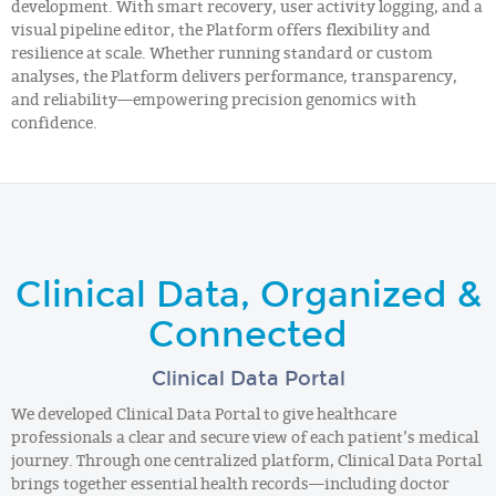
development. With smart recovery, user activity logging, and a
visual pipeline editor, the Platform offers flexibility and
resilience at scale. Whether running standard or custom
analyses, the Platform delivers performance, transparency,
and reliability—empowering precision genomics with
confidence.
Clinical Data, Organized &
Connected
Clinical Data Portal
We developed Clinical Data Portal to give healthcare
professionals a clear and secure view of each patient’s medical
journey. Through one centralized platform, Clinical Data Portal
brings together essential health records—including doctor